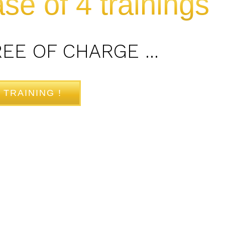
se of 4 trainings
REE OF CHARGE …
 TRAINING !