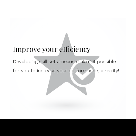
Improve your efficiency
Developing skill sets means making it possible
for you to increase your performance, a reality!