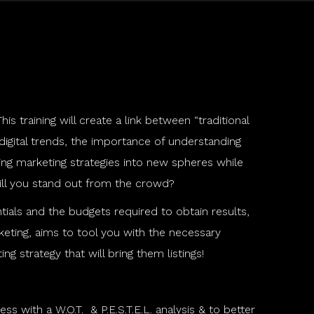
is training will create a link between “traditional
 digital trends, the importance of understanding
ing marketing strategies into new spheres while
will you stand out from the crowd?
ials and the budgets required to obtain results,
rketing, aims to tool you with the necessary
 strategy that will bring them listings!
s with a W.O.T. & P.E.S.T.E.L. analysis & to better