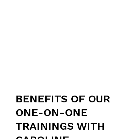
BENEFITS OF OUR
ONE-ON-ONE
TRAININGS WITH