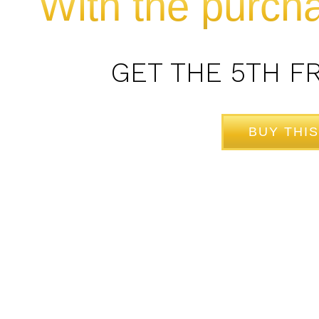
With the purcha
GET THE 5TH F
BUY THIS