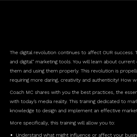
The digital revolution continues to affect OUR success. Th
and digital” marketing tools. You will learn about current
them and using them properly. This revolution is propell
requiring more daring, creativity and authenticity! How 
Coach MC shares with you the best practices, the essent
with today’s media reality. This training dedicated to ma
knowledge to design and implement an effective marketing
More specifically, this training will allow you to:
Understand what might influence or affect your busines