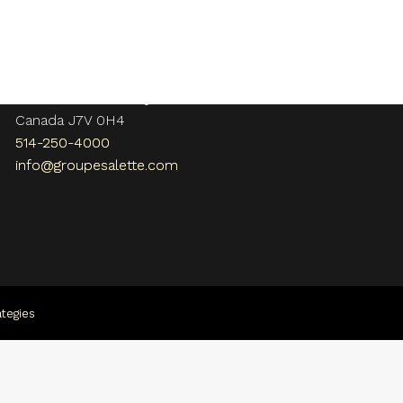
Contact us
108, rue Bellerive
Vaudreuil-Dorion , QC
Canada J7V 0H4
514-250-4000
info@groupesalette.com
tegies