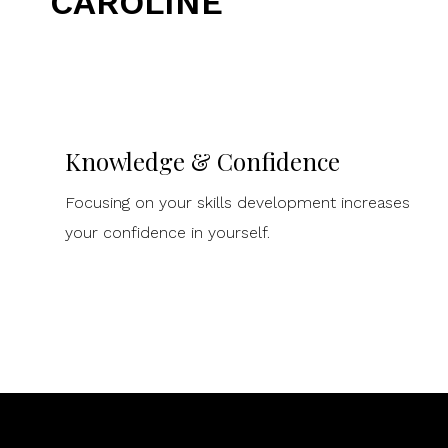
CAROLINE
Knowledge & Confidence
Focusing on your skills development increases
your confidence in yourself.