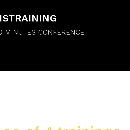
ISTRAINING
90 MINUTES CONFERENCE