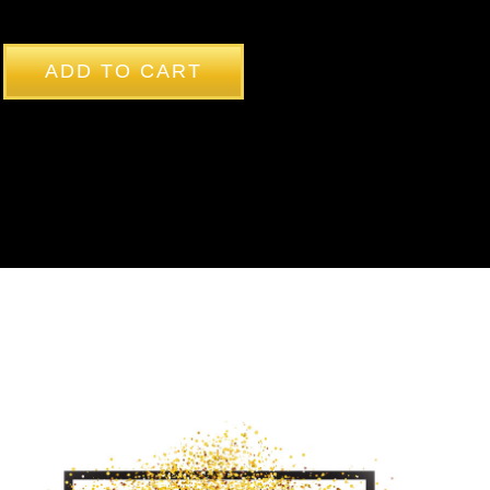
ADD TO CART