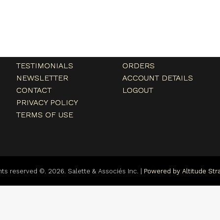
Menu
My account
HOME
MY ACCOUNT
ABOUT
CART
TESTIMONIALS
ORDERS
NEWSLETTER
ACCOUNT DETAILS
CONTACT
LOGOUT
PRIVACY POLICY
TERMS OF USE
ghts reserved ©. 2026. Salette & Associés Inc. |
Powered by Altitude Stra