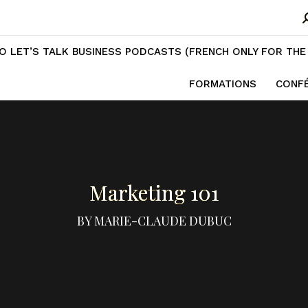
ESS PODCASTS (FRENCH ONLY FOR THE MOMENT)
TRAININ
S
CONFÉRENCES
EBOOKS
PODCASTS
VIDÉOS
F
O LET’S TALK BUSINESS PODCASTS (FRENCH ONLY FOR TH
FORMATIONS
CONF
Marketing 101
BY MARIE-CLAUDE DUBUC