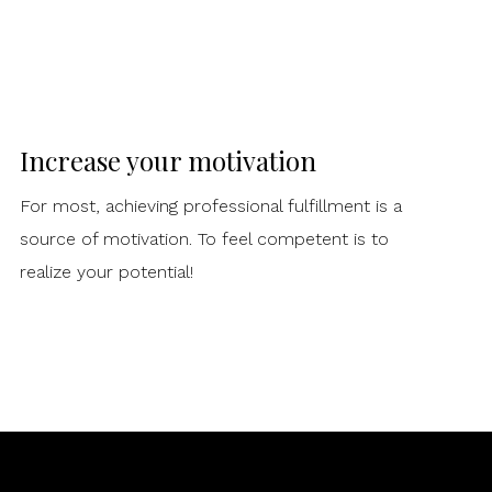
Increase your motivation
For most, achieving professional fulfillment is a
source of motivation. To feel competent is to
realize your potential!