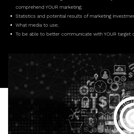
comprehend YOUR marketing;
Statistics and potential results of marketing investme
What media to use;
To be able to better communicate with YOUR target 