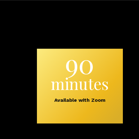
90
minutes
Available with Zoom