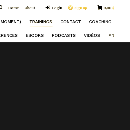
GS
CONTACT
COACHING
FORMATIONS
earch:
0,00
Home
About
Login
Sign up
$
R
E MOMENT)
TRAININGS
CONTACT
COACHING
ÉRENCES
EBOOKS
PODCASTS
VIDÉOS
FR