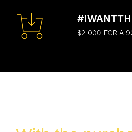
#IWANTTH
$2 000 FOR A 