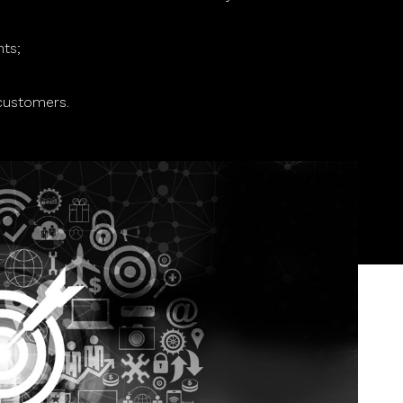
nts;
customers.