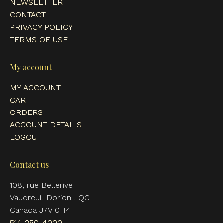
NEWSLETTER
CONTACT
PRIVACY POLICY
TERMS OF USE
My account
MY ACCOUNT
CART
ORDERS
ACCOUNT DETAILS
LOGOUT
Contact us
108, rue Bellerive
Vaudreuil-Dorion , QC
Canada J7V 0H4
514-250-4000