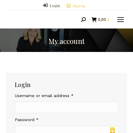
Login
Sign up
0,00
$
Search:
My account
Login
Required
Username or email address
*
Required
Password
*