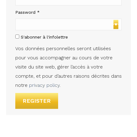
Required
Password
*
S'abonner à l'infolettre
Vos données personnelles seront utilisées
pour vous accompagner au cours de votre
visite du site web, gérer l’accès à votre
compte, et pour d’autres raisons décrites dans
notre
privacy policy
.
REGISTER