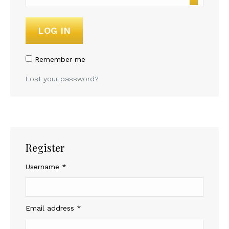
LOG IN
Remember me
Lost your password?
Register
Required
Username
*
Required
Email address
*